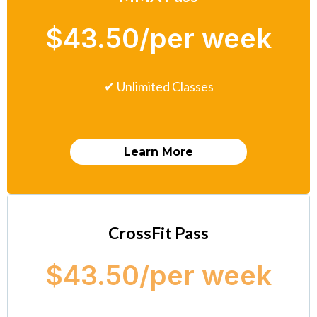
$43.50/per week
✔ Unlimited Classes
Learn More
CrossFit Pass
$43.50/per week