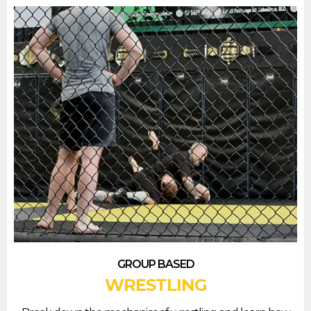
GROUP BASED
WRESTLING