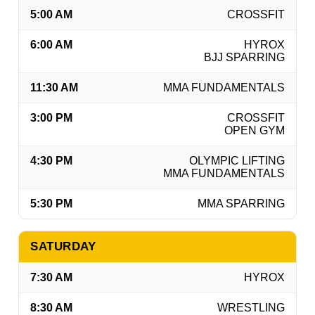
5:00 AM
CROSSFIT
6:00 AM
HYROX
BJJ SPARRING
11:30 AM
MMA FUNDAMENTALS
3:00 PM
CROSSFIT
OPEN GYM
4:30 PM
OLYMPIC LIFTING
MMA FUNDAMENTALS
5:30 PM
MMA SPARRING
SATURDAY
7:30 AM
HYROX
8:30 AM
WRESTLING