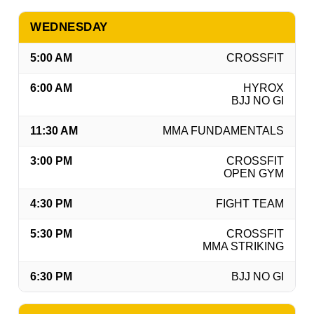
WEDNESDAY
5:00 AM
CROSSFIT
6:00 AM
HYROX
BJJ NO GI
11:30 AM
MMA FUNDAMENTALS
3:00 PM
CROSSFIT
OPEN GYM
4:30 PM
FIGHT TEAM
5:30 PM
CROSSFIT
MMA STRIKING
6:30 PM
BJJ NO GI