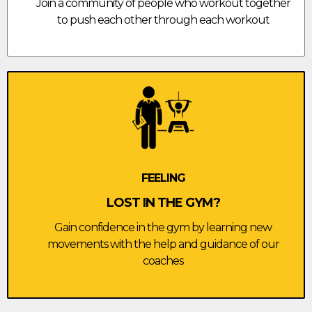
Join a community of people who workout together
to push each other through each workout
FEELING
LOST IN THE GYM?
Gain confidence in the gym by learning new
movements with the help and guidance of our
coaches