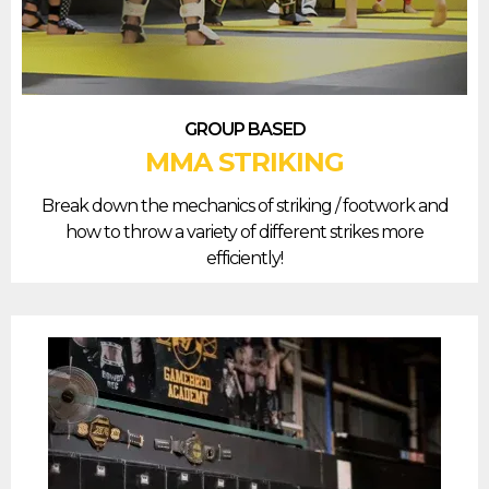
GROUP BASED
MMA STRIKING
Break down the mechanics of striking / footwork and
how to throw a variety of different strikes more
efficiently!