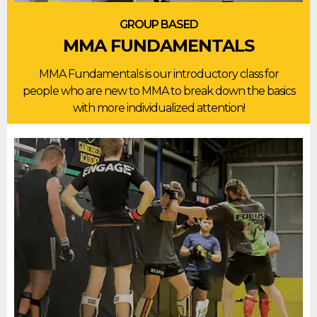
GROUP BASED
MMA FUNDAMENTALS
MMA Fundamentals is our introductory class for
people who are new to MMA to break down the basics
with more individualized attention!