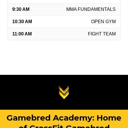
9:30 AM
MMA FUNDAMENTALS
10:30 AM
OPEN GYM
11:00 AM
FIGHT TEAM
Gamebred Academy: Home