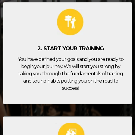
2. START YOUR TRAINING
You have defined your goals and you are ready to
begin your journey. We will start you strong by
taking you through the fundamentals of training
and sound habits putting you on the road to
success!