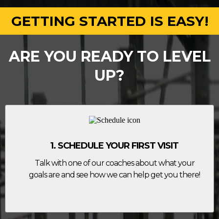
GETTING STARTED IS EASY!
ARE YOU READY TO LEVEL
UP?
1. SCHEDULE YOUR FIRST VISIT
Talk with one of our coaches about what your
goals are and see how we can help get you there!