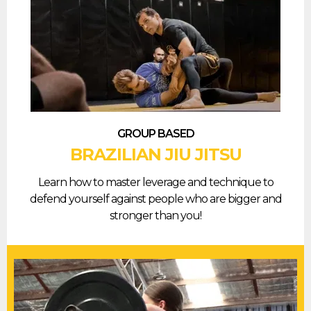
GROUP BASED
BRAZILIAN JIU JITSU
Learn how to master leverage and technique to
defend yourself against people who are bigger and
stronger than you!