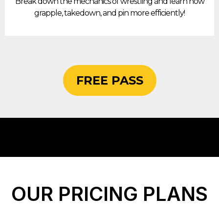
Break down the mechanics of wrestling and learn how
grapple, takedown, and pin more efficiently!
FREE PASS
OUR PRICING PLANS