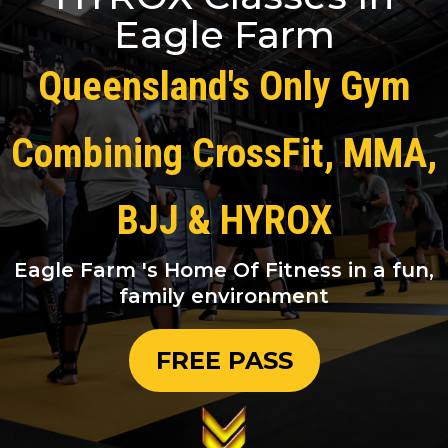
Eagle Farm
Queensland's Only Gym
Combining CrossFit, MMA,
BJJ & HYROX
Eagle Farm 's Home Of Fitness in a fun,
family environment
FREE PASS