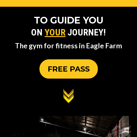
TO GUIDE YOU
ON
YOUR
JOURNEY!
The gym for fitness in Eagle Farm
FREE PASS