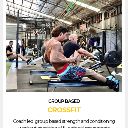
GROUP BASED
CROSSFIT
Coach led, group based strength and conditioning