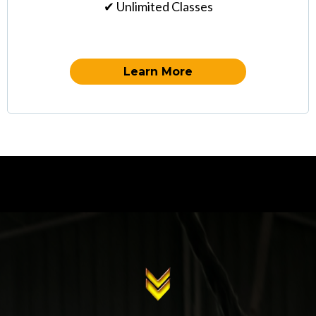
✔ Unlimited Classes
Learn More