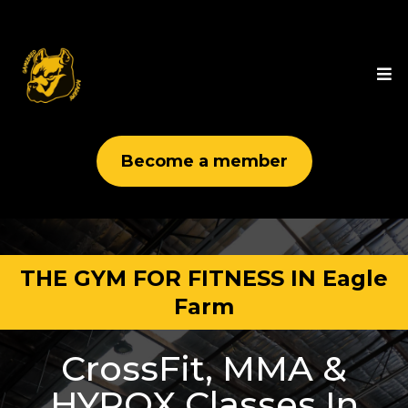
Become a member
THE GYM FOR FITNESS IN Eagle
Farm
CrossFit, MMA &
HYROX Classes In