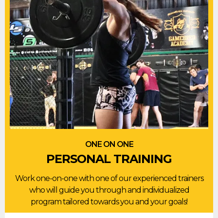
ONE ON ONE
PERSONAL TRAINING
Work one-on-one with one of our experienced trainers
who will guide you through and individualized
program tailored towards you and your goals!