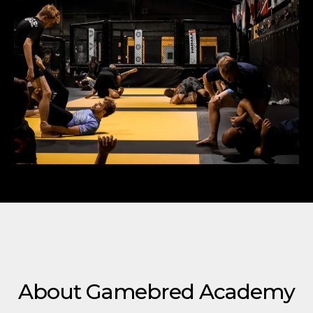
About Gamebred Academy