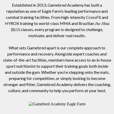
Established in 2013, Gamebred Academy has built a
reputation as one of Eagle Farm’s leading performance and
combat training facilities. From high-intensity CrossFit and
HYROX training to world-class MMA and Brazilian Jiu-Jitsu
(BJJ) classes, every program is designed to challenge,
motivate, and deliver real results.
What sets Gamebred apart is our complete approach to
performance and recovery. Alongside expert coaches and
state-of-the-art facilities, members have access to an in-house
sport nutritionist to support their training goals both inside
and outside the gym. Whether you’re stepping onto the mats,
preparing for competition, or simply looking to become
stronger and fitter, Gamebred Academy delivers the coaching,
culture, and community to help you perform at your best.