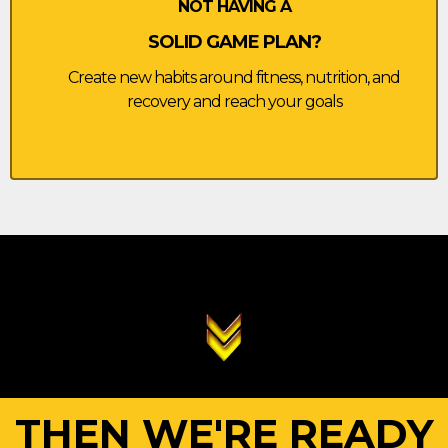
NOT HAVING A
SOLID GAME PLAN?
Create new habits around fitness, nutrition, and
recovery and reach your goals
THEN WE'RE READY