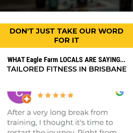
DON'T JUST TAKE OUR WORD
FOR IT
WHAT Eagle Farm LOCALS ARE SAYING...
TAILORED FITNESS IN BRISBANE