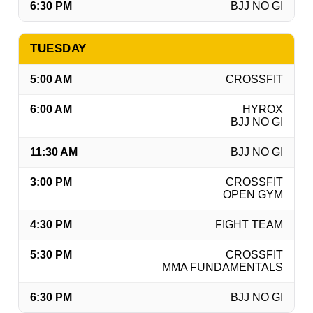
6:30 PM
BJJ NO GI
TUESDAY
5:00 AM
CROSSFIT
6:00 AM
HYROX
BJJ NO GI
11:30 AM
BJJ NO GI
3:00 PM
CROSSFIT
OPEN GYM
4:30 PM
FIGHT TEAM
5:30 PM
CROSSFIT
MMA FUNDAMENTALS
6:30 PM
BJJ NO GI