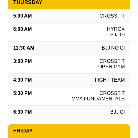
THURSDAY
5:00 AM
CROSSFIT
6:00 AM
HYROX
BJJ GI
11:30 AM
BJJ NO GI
3:00 PM
CROSSFIT
OPEN GYM
4:30 PM
FIGHT TEAM
5:30 PM
CROSSFIT
MMA FUNDAMENTALS
6:30 PM
BJJ GI
FRIDAY