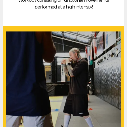
workout consisting of functional movements
performed at a high intensity!