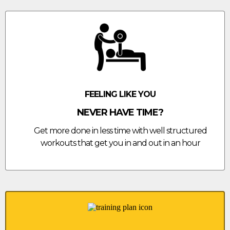
FEELING LIKE YOU
NEVER HAVE TIME?
Get more done in less time with well structured
workouts that get you in and out in an hour