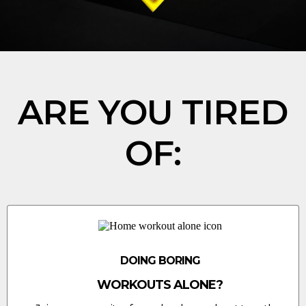
ARE YOU TIRED
OF:
DOING BORING
WORKOUTS ALONE?