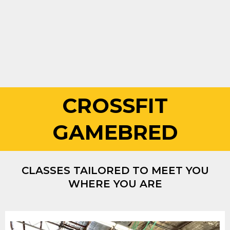
CROSSFIT
GAMEBRED
CLASSES TAILORED TO MEET YOU
WHERE YOU ARE