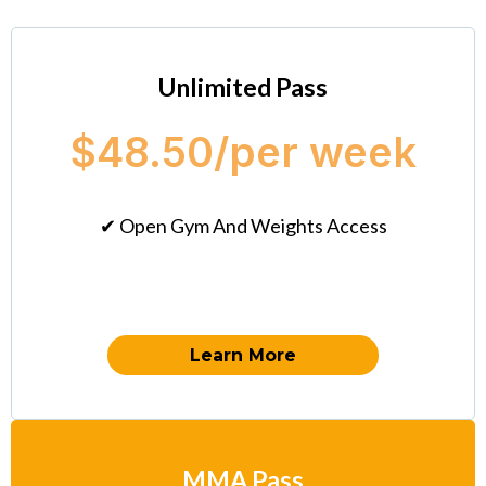
Unlimited Pass
$48.50/per week
✔ Open Gym And Weights Access
Learn More
MMA Pass