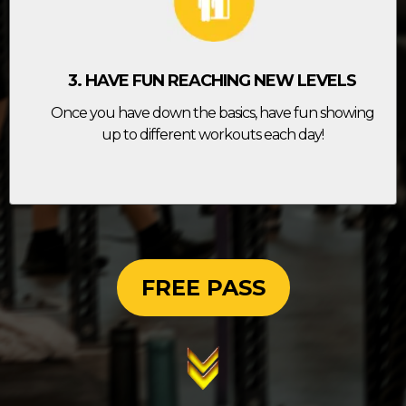
3. HAVE FUN REACHING NEW LEVELS
Once you have down the basics, have fun showing
up to different workouts each day!
FREE PASS