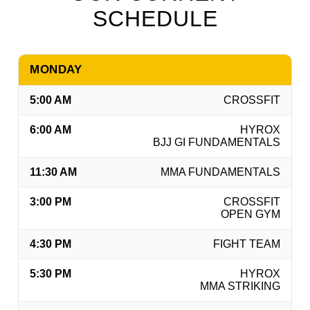
SCHEDULE
MONDAY
5:00 AM
CROSSFIT
6:00 AM
HYROX
BJJ GI FUNDAMENTALS
11:30 AM
MMA FUNDAMENTALS
3:00 PM
CROSSFIT
OPEN GYM
4:30 PM
FIGHT TEAM
5:30 PM
HYROX
MMA STRIKING