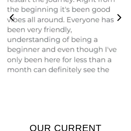
OUR CURRENT